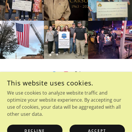
This website uses cookies.
LEAPFRANKLIN.ORG - 501C3 NOT-FOR-PROFIT
We use cookies to analyze website traffic and
PO BOX 680096, FRANKLIN, TN 37068.0096
optimize your website experience. By accepting our
use of cookies, your data will be aggregated with all
other user data.
COPYRIGHT © 2026 LEAP FRANKLIN - ALL RIGHTS RESERVED.
POWERED BY
DECLINE
ACCEPT