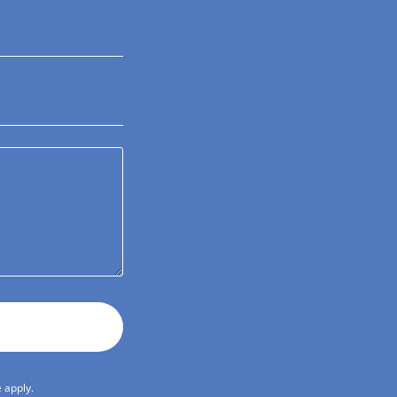
e
apply.