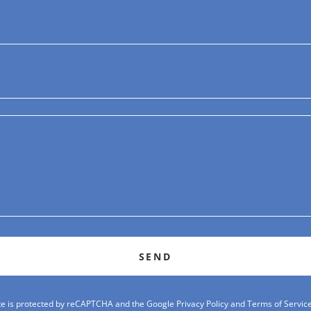
SEND
ite is protected by reCAPTCHA and the Google
Privacy Policy
and
Terms of Servic