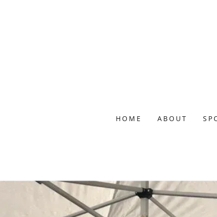
HOME
ABOUT
SP