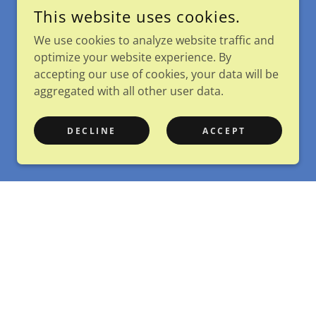
This website uses cookies.
We use cookies to analyze website traffic and
optimize your website experience. By
accepting our use of cookies, your data will be
aggregated with all other user data.
DECLINE
ACCEPT