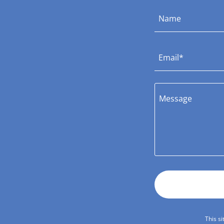
Name
Email*
This s