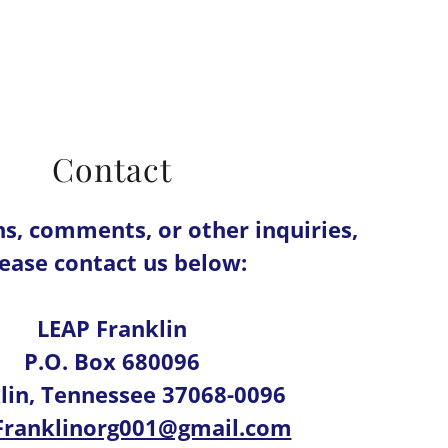
Contact
ns, comments, or other inquiries,
ease contact us below:
LEAP Franklin
P.O. Box 680096
lin, Tennessee 37068-0096
Franklinorg001@gmail.com