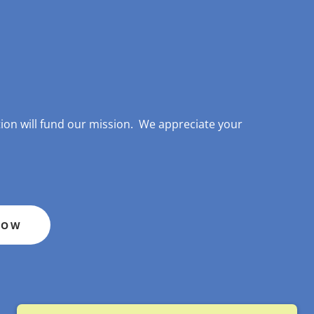
on will fund our mission. We appreciate your
NOW