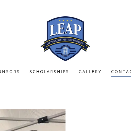
ONSORS
SCHOLARSHIPS
GALLERY
CONTA