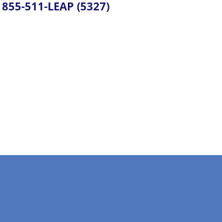
855-511-LEAP (5327)