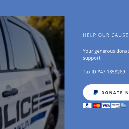
HELP OUR CAUSE
Your generous donati
support!
Tax ID #47-1858269
DONATE 