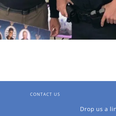
CONTACT US
Drop us a li