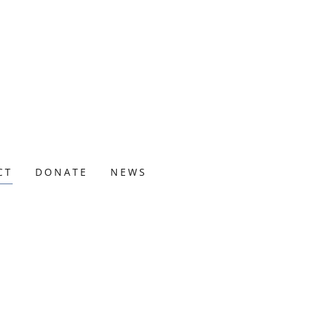
CT
DONATE
NEWS