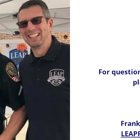
For questio
pl
Frank
LEAP