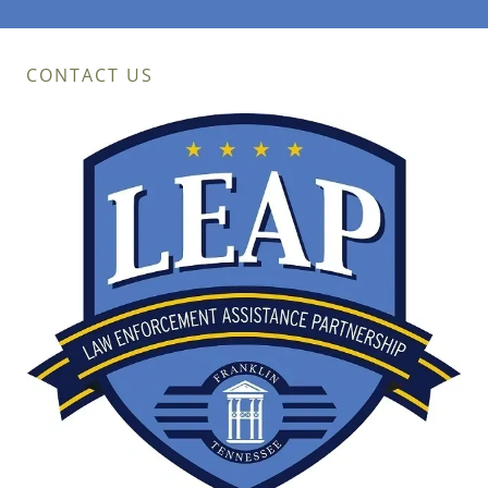
CONTACT US