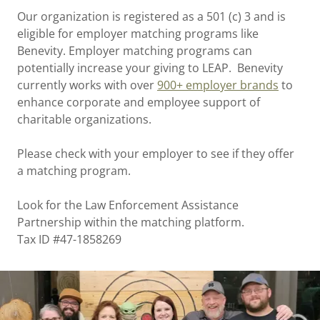
Our organization is registered as a 501 (c) 3 and is
eligible for employer matching programs like
Benevity. Employer matching programs can
potentially increase your giving to LEAP. Benevity
currently works with over
900+ employer brands
to
enhance corporate and employee support of
charitable organizations.
Please check with your employer to see if they offer
a matching program.
Look for the Law Enforcement Assistance
Partnership within the matching platform.
Tax ID #47-1858269