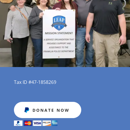
Tax ID #47-1858269
DONATE NOW