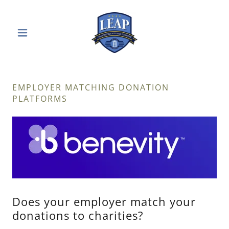
EMPLOYER MATCHING DONATION
PLATFORMS
Does your employer match your
donations to charities?