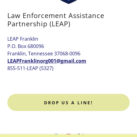
Law Enforcement Assistance
Partnership (LEAP)
LEAP Franklin
P.O. Box 680096
Franklin, Tennessee 37068-0096
LEAPFranklinorg001@gmail.com
855-511-LEAP (5327)
DROP US A LINE!